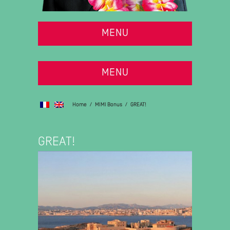
MENU
MENU
Home
/
MIMI Bonus
/
GREAT!
GREAT!