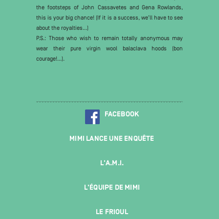
the footsteps of John Cassavetes and Gena Rowlands,
this is your big chance! (If it is a success, we’ll have to see
about the royalties...)
P.S.: Those who wish to remain totally anonymous may
wear their pure virgin wool balaclava hoods (bon
courage!...).
FACEBOOK
MIMI LANCE UNE ENQUÊTE
L'A.M.I.
L'ÉQUIPE DE MIMI
LE FRIOUL