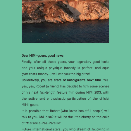
Dear MIMI-goers, good news!
Finally, after all these years, your legendary good looks
and your unique physique (nobody is perfect, and aqua
gym costs money…) will win you the big prize!
Collectively, you are stars of Guédiguian’s next film.
Yes,
yes, yes, Robert (a friend) has decided to film some scenes
of his next full-length feature film during MIMI 2013, with
the active and enthusiastic participation of the official
MIMI-goers.
It is possible that Robert (who loves beautiful people) will
talk to you. Chi lo sa? It will be the little cherry on the cake
of “Marseille-Pas-Pareille”.
Future international stars, you who dream of following in